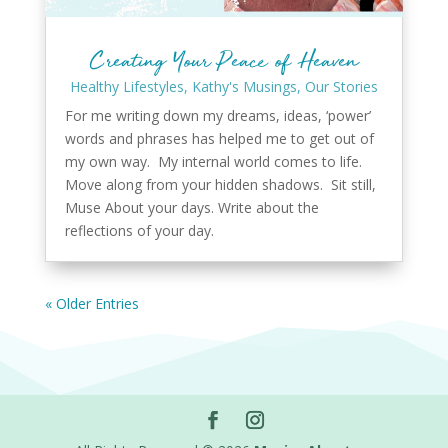
Creating Your Peace of Heaven
Healthy Lifestyles
,
Kathy's Musings
,
Our Stories
For me writing down my dreams, ideas, ‘power’
words and phrases has helped me to get out of
my own way. My internal world comes to life.
Move along from your hidden shadows. Sit still,
Muse About your days. Write about the
reflections of your day.
« Older Entries