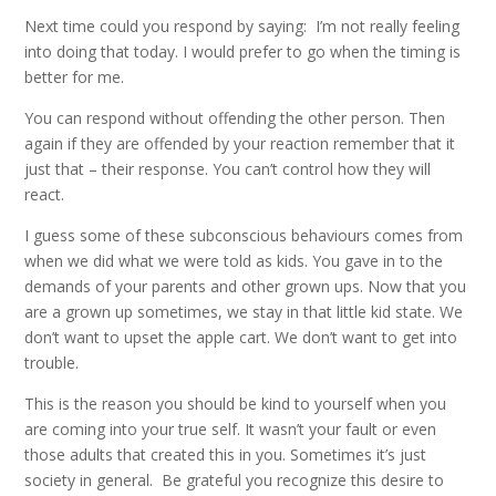
Next time could you respond by saying: I’m not really feeling
into doing that today. I would prefer to go when the timing is
better for me.
You can respond without offending the other person. Then
again if they are offended by your reaction remember that it
just that – their response. You can’t control how they will
react.
I guess some of these subconscious behaviours comes from
when we did what we were told as kids. You gave in to the
demands of your parents and other grown ups. Now that you
are a grown up sometimes, we stay in that little kid state. We
don’t want to upset the apple cart. We don’t want to get into
trouble.
This is the reason you should be kind to yourself when you
are coming into your true self. It wasn’t your fault or even
those adults that created this in you. Sometimes it’s just
society in general. Be grateful you recognize this desire to