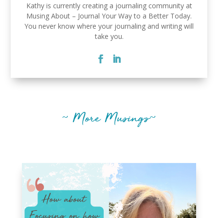
Kathy is currently creating a journaling community at
Musing About – Journal Your Way to a Better Today.
You never know where your journaling and writing will
take you.
~ More Musings~