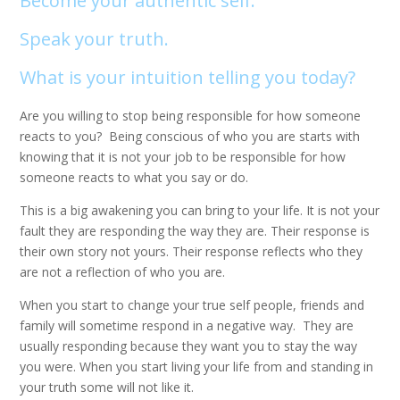
Become your authentic self.
Speak your truth.
What is your intuition telling you today?
Are you willing to stop being responsible for how someone
reacts to you? Being conscious of who you are starts with
knowing that it is not your job to be responsible for how
someone reacts to what you say or do.
This is a big awakening you can bring to your life. It is not your
fault they are responding the way they are. Their response is
their own story not yours. Their response reflects who they
are not a reflection of who you are.
When you start to change your true self people, friends and
family will sometime respond in a negative way. They are
usually responding because they want you to stay the way
you were. When you start living your life from and standing in
your truth some will not like it.