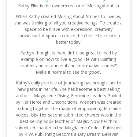
Kathy Eller is the owner/creator of MusingAbout.ca
When Kathy created Musing About Stories to Live by,
she was thinking of all you creative beings. To create a
space to be brave with expression, creativity
showcased. A space to make the choice to create a
better today.
Kathy’s thought is “wouldn’t it be great to lead by
example on how to live a good life with uplifting
content and resourceful and informative stories?”
Make it normal to see the ‘good’,
Kathy’s daily practice of journaling has brought her to
new paths in her life. She has become a best-selling
author – Magdalene Rising: Feminine Leaders Guided
by Her Fierce and Unconditional Wisdom was created
to bring together the magic of empowering feminine
voices. Isis- Her second submitted chapter was in the
best-selling book Mother of Magic. Now her third
submitted chapter in the Magdalene Codes. Published
by KIVA Publishing Become a Day Dream Believer.