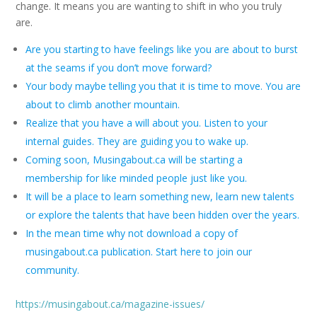
change. It means you are wanting to shift in who you truly
are.
Are you starting to have feelings like you are about to burst
at the seams if you don’t move forward?
Your body maybe telling you that it is time to move. You are
about to climb another mountain.
Realize that you have a will about you. Listen to your
internal guides. They are guiding you to wake up.
Coming soon, Musingabout.ca will be starting a
membership for like minded people just like you.
It will be a place to learn something new, learn new talents
or explore the talents that have been hidden over the years.
In the mean time why not download a copy of
musingabout.ca publication. Start here to join our
community.
https://musingabout.ca/magazine-issues/