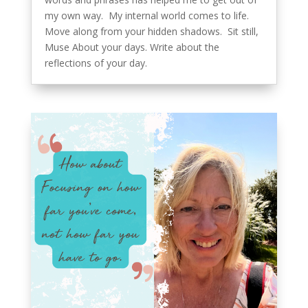
my own way. My internal world comes to life.
Move along from your hidden shadows. Sit still,
Muse About your days. Write about the
reflections of your day.