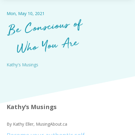
Mon, May 10, 2021
Be
Co
nscious of
Who You
Are
Kathy's Musings
Kathy’s Musings
By Kathy Eller, MusingAbout.ca