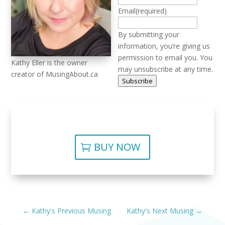
Email
(required)
By submitting your
information, you’re giving us
permission to email you. You
Kathy Eller is the owner
may unsubscribe at any time.
creator of MusingAbout.ca
Subscribe
BUY NOW
←
Kathy's Previous Musing
Kathy's Next Musing
→