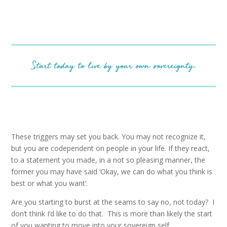
Start today to live by your own sovereignty.
These triggers may set you back. You may not recognize it,
but you are codependent on people in your life. If they react,
to a statement you made, in a not so pleasing manner, the
former you may have said ‘Okay, we can do what you think is
best or what you want’.
Are you starting to burst at the seams to say no, not today? I
don’t think I’d like to do that. This is more than likely the start
of you wanting to move into your sovereign self.