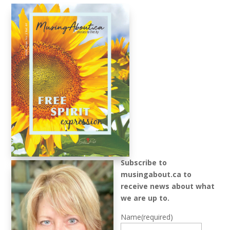
Subscribe to
musingabout.ca to
receive news about what
we are up to.
Name
(required)