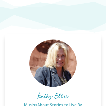
Kathy Eller
MusingAbout Stories to Live By