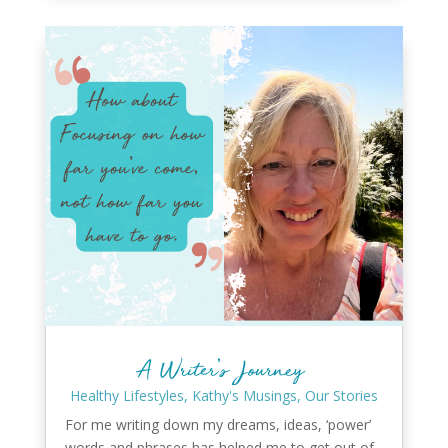
A Writer’s Journey
Healthy Lifestyles
,
Kathy's Musings
,
Our Stories
For me writing down my dreams, ideas, ‘power’
words and phrases has helped me to get out of