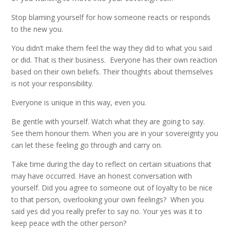
Stop blaming yourself for how someone reacts or responds
to the new you.
You didn’t make them feel the way they did to what you said
or did. That is their business. Everyone has their own reaction
based on their own beliefs. Their thoughts about themselves
is not your responsibility.
Everyone is unique in this way, even you.
Be gentle with yourself. Watch what they are going to say.
See them honour them. When you are in your sovereignty you
can let these feeling go through and carry on.
Take time during the day to reflect on certain situations that
may have occurred. Have an honest conversation with
yourself. Did you agree to someone out of loyalty to be nice
to that person, overlooking your own feelings? When you
said yes did you really prefer to say no. Your yes was it to
keep peace with the other person?