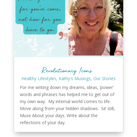
Revolutionary Icons
Healthy Lifestyles
,
Kathy's Musings
,
Our Stories
For me writing down my dreams, ideas, ‘power’
words and phrases has helped me to get out of
my own way. My internal world comes to life.
Move along from your hidden shadows. Sit still,
Muse About your days. Write about the
reflections of your day.